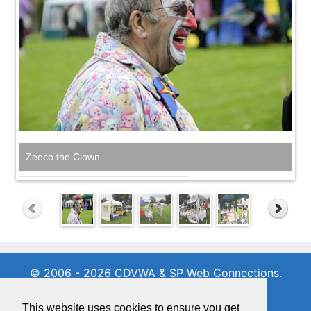
Zeeco the Clown
© 2006 - 2026 CDVWA & SP Web Connections.
All rights reserved
01342 716971
This website uses cookies to ensure you get