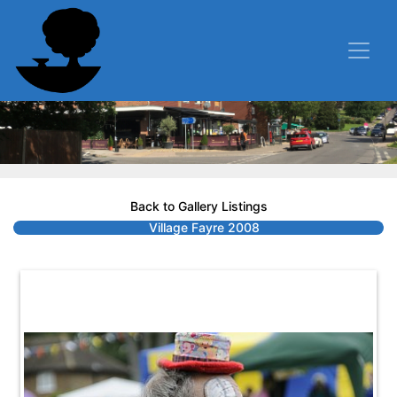
Back to Gallery Listings
Village Fayre 2008