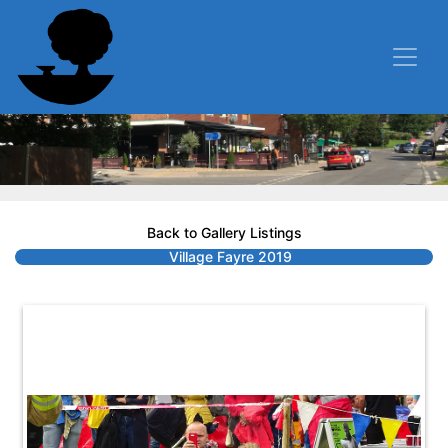
Back to Gallery Listings
Village Fayre 2019