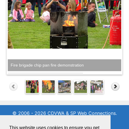
Fire brigade chip pan fire demonstration
© 2006 - 2026 CDVWA & SP Web Connections.
All rights reserved
01342 716971
This website uses cookies to ensure you get