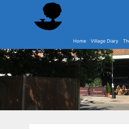
Home
Village Diary
Th