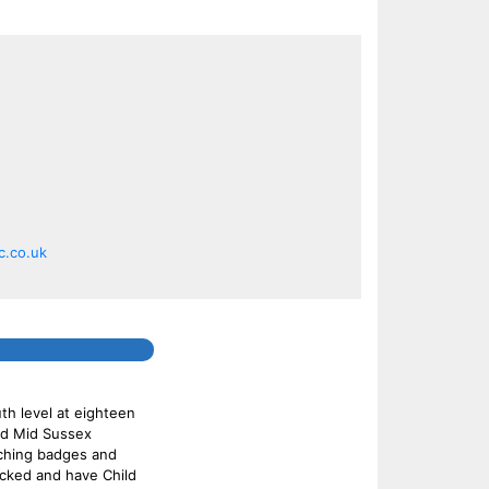
.co.uk
th level at eighteen
and Mid Sussex
aching badges and
ecked and have Child