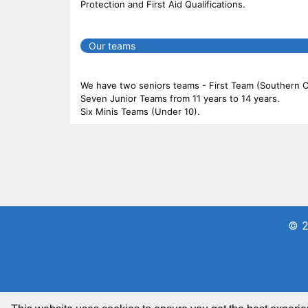
Protection and First Aid Qualifications.
Our teams
We have two seniors teams - First Team (Southern
Seven Junior Teams from 11 years to 14 years.
Six Minis Teams (Under 10).
© 2