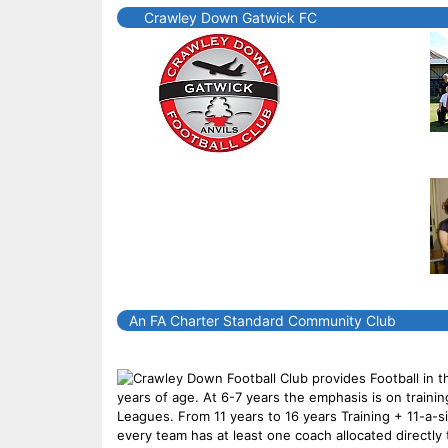
Crawley Down Gatwick FC
An FA Charter Standard Community Club
Crawley Down Football Club provides Football in t
years of age. At 6-7 years the emphasis is on traini
Leagues. From 11 years to 16 years Training + 11-a-
every team has at least one coach allocated directl