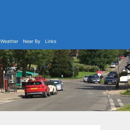
Weather
Near By
Links