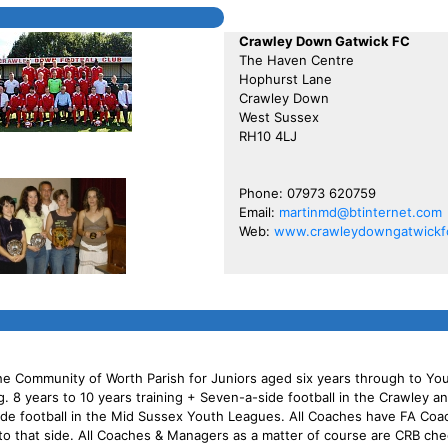
Crawley Down Gatwick FC
The Haven Centre
Hophurst Lane
Crawley Down
West Sussex
RH10 4LJ
Phone: 07973 620759
Email:
martinmd@btinternet.com
Web:
www.crawleydowngatwickfc
he Community of Worth Parish for Juniors aged six years through to You
ng. 8 years to 10 years training + Seven-a-side football in the Crawley 
side football in the Mid Sussex Youth Leagues. All Coaches have FA Co
y to that side. All Coaches & Managers as a matter of course are CRB ch