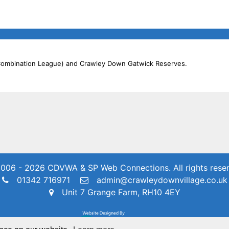
 Combination League) and Crawley Down Gatwick Reserves.
006 - 2026 CDVWA & SP Web Connections.
All rights rese
01342 716971
admin@crawleydownvillage.co.uk
Unit 7 Grange Farm, RH10 4EY