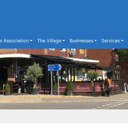
e Association
The Village
Businesses
Services