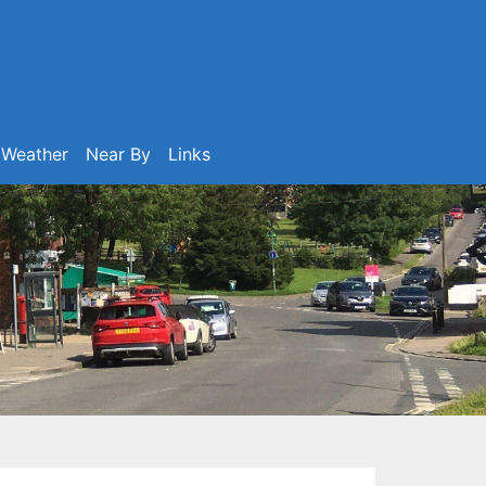
Weather
Near By
Links