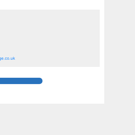
ge.co.uk