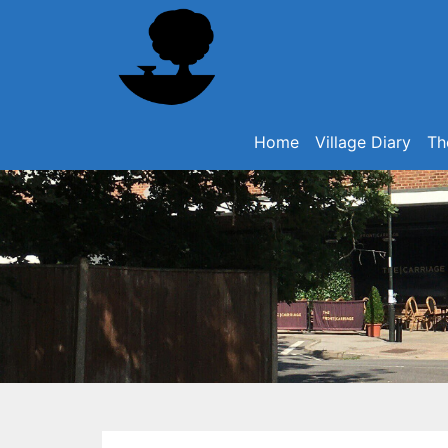
Home
Village Diary
Th