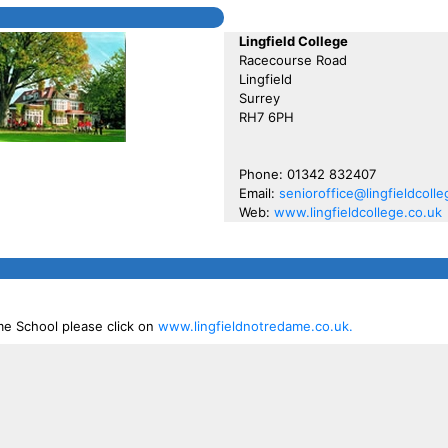
Lingfield College
Racecourse Road
Lingfield
Surrey
RH7 6PH
Phone: 01342 832407
Email:
senioroffice@lingfieldcolle
Web:
www.lingfieldcollege.co.uk
me School please click on
www.lingfieldnotredame.co.uk.