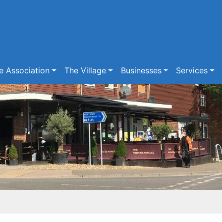
e Association
The Village
Businesses
Services