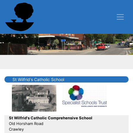
St Wilfrid's Catholic School
St Wilfrid's Catholic Comprehensive School
Old Horsham Road
Crawley