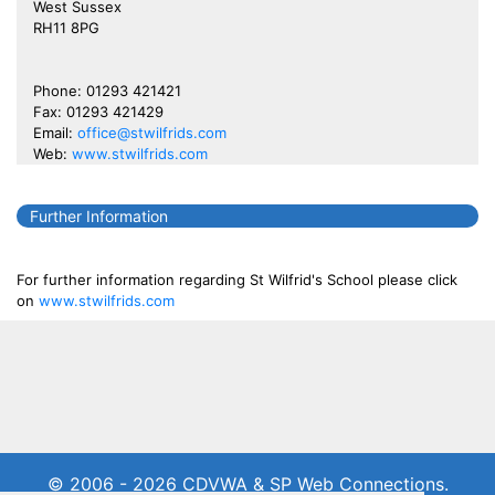
West Sussex
RH11 8PG
Phone: 01293 421421
Fax: 01293 421429
Email:
office@stwilfrids.com
Web:
www.stwilfrids.com
Further Information
For further information regarding St Wilfrid's School please click
on
www.stwilfrids.com
© 2006 - 2026 CDVWA & SP Web Connections.