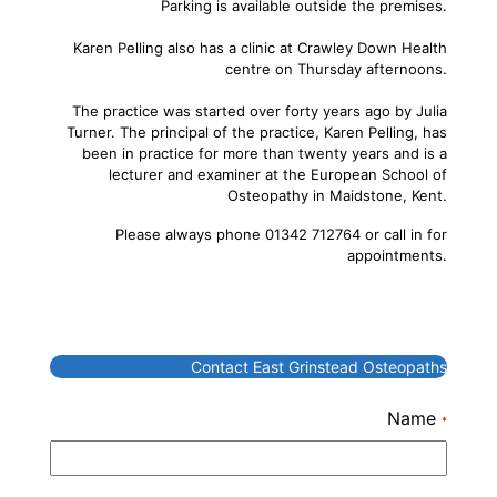
Parking is available outside the premises.
Karen Pelling also has a clinic at Crawley Down Health
centre on Thursday afternoons.
The practice was started over forty years ago by Julia
Turner. The principal of the practice, Karen Pelling, has
been in practice for more than twenty years and is a
lecturer and examiner at the European School of
Osteopathy in Maidstone, Kent.
Please always phone 01342 712764 or call in for
appointments.
Contact East Grinstead Osteopaths
Name
*