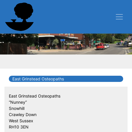
East Grinstead Osteopaths
East Grinstead Osteopaths
“Nunney”
Snowhill
Crawley Down
West Sussex
RH10 3EN