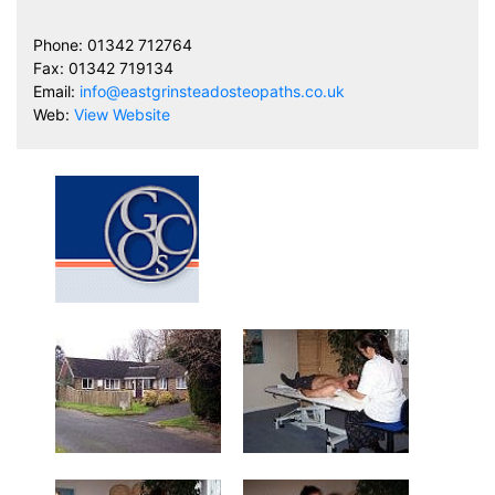
Phone: 01342 712764
Fax: 01342 719134
Email:
info@eastgrinsteadosteopaths.co.uk
Web:
View Website