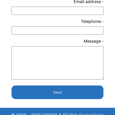
Email address
*
Telephone
*
Message
*
Send
© 2006 - 2026 CDVWA & SP Web Connections.