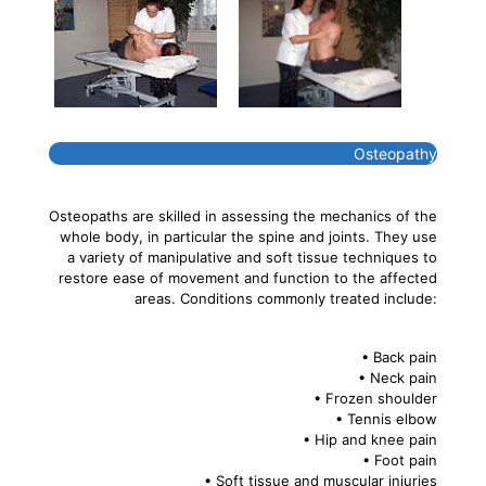
Osteopathy
Osteopaths are skilled in assessing the mechanics of the
whole body, in particular the spine and joints. They use
a variety of manipulative and soft tissue techniques to
restore ease of movement and function to the affected
areas. Conditions commonly treated include:
• Back pain
• Neck pain
• Frozen shoulder
• Tennis elbow
• Hip and knee pain
• Foot pain
• Soft tissue and muscular injuries