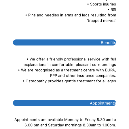
• Sports injuries
• RSI
• Pins and needles in arms and legs resulting from
‘trapped nerves’
Benefits
• We offer a friendly professional service with full
explanations in comfortable, pleasant surroundings
• We are recognised as a treatment centre with BUPA,
PPP and other insurance companies.
• Osteopathy provides gentle treatment for all ages
Appointments
Appointments are available Monday to Friday 8.30 am to
6.00 pm and Saturday mornings 8.30am to 1.00pm.